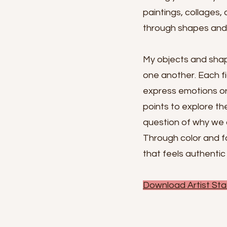
paintings, collages,
through shapes and c
My objects and shap
one another. Each f
express emotions or 
points to explore th
question of why we 
Through color and fo
that feels authentic
Download Artist Sta