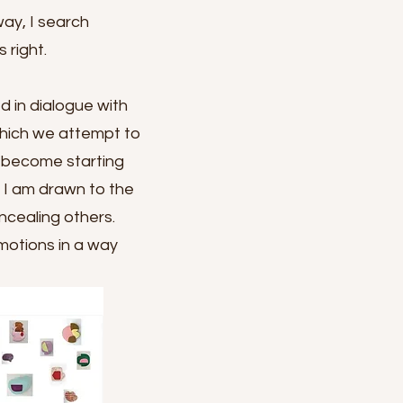
way, I search
 right.
 in dialogue with
which we attempt to
’ become starting
. I am drawn to the
ncealing others.
motions in a way