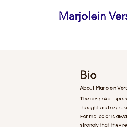
Marjolein Ver
Bio
About Marjolein Ve
The unspoken space
thought and expressi
For me, color is alw
strongly that they r