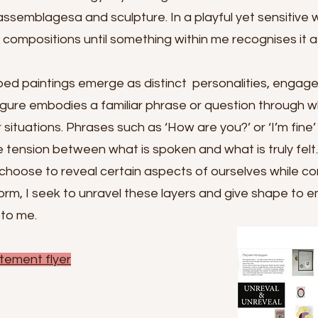
 assemblagesa and sculpture. In a playful yet sensitive 
ompositions until something within me recognises it as
ed paintings emerge as distinct personalities, engaged
igure embodies a familiar phrase or question through 
situations. Phrases such as ‘How are you?’ or ‘I’m fine
e tension between what is spoken and what is truly felt
choose to reveal certain aspects of ourselves while co
rm, I seek to unravel these layers and give shape to e
 to me.
tement flyer