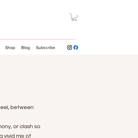
Shop
Blog
Subscribe
feel, between
mony, or clash so
 vivid mix of