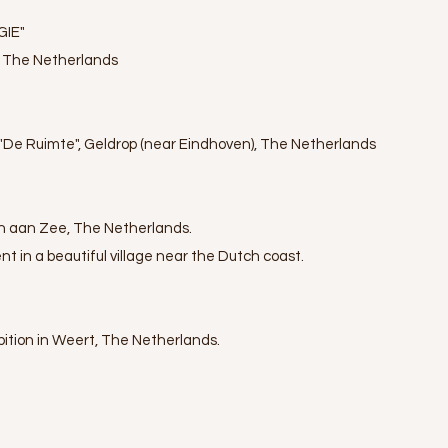
GIE"
, The Netherlands
y "De Ruimte", Geldrop (near Eindhoven), The Netherlands
n aan Zee, The Netherlands.
nt in a beautiful village near the Dutch coast.
ibition in Weert, The Netherlands.