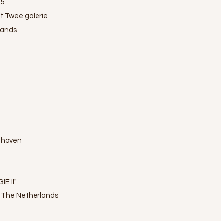
25
t Twee galerie
lands
ndhoven
IE II"
, The Netherlands