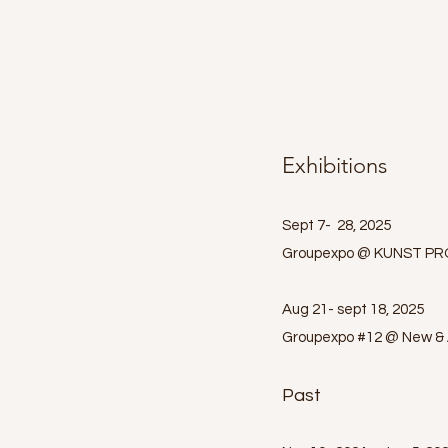
Exhibitions
Sept 7- 28, 2025
Groupexpo @ KUNST PRO
Aug 21- sept 18, 2025
Groupexpo #12 @ New & A
Past