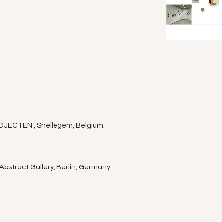
JECTEN , Snellegem, Belgium.
bstract Gallery, Berlin, Germany.