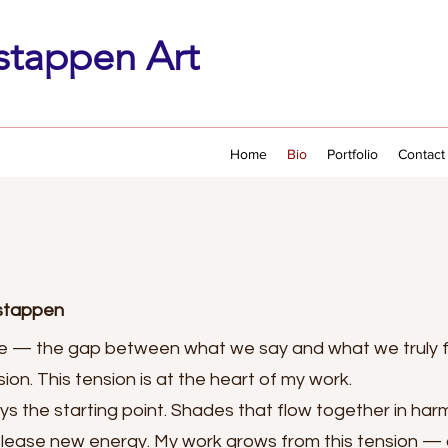
stappen Art
Home
Bio
Portfolio
Contact
rstappen
 — the gap between what we say and what we truly 
on. This tension is at the heart of my work.
ays the starting point. Shades that flow together in har
elease new energy. My work grows from this tension — a