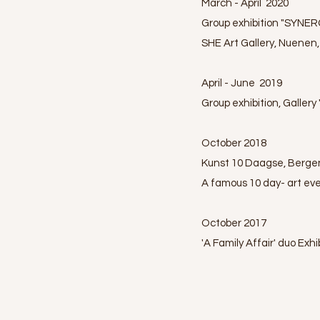
March - April 2020
Group exhibition "SYNER
SHE Art Gallery, Nuenen
April - June 2019
Group exhibition, Galler
October 2018
Kunst 10 Daagse, Berge
A famous 10 day- art eve
October 2017
'A Family Affair' duo Exh