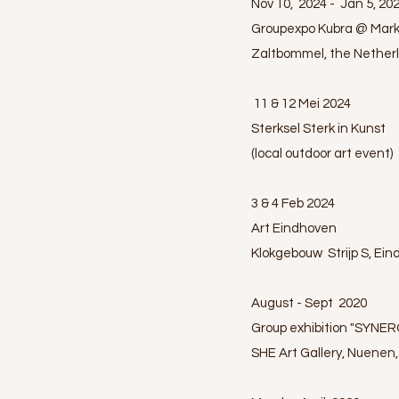
Nov 10, 2024 - Jan 5, 20
Groupexpo Kubra @ Mark
Zaltbommel, the Nether
11 & 12 Mei 2024
Sterksel Sterk in Kunst
(local outdoor art event)
3 & 4 Feb 2024
Art Eindhoven
Klokgebouw Strijp S, Ei
August - Sept 2020
Group exhibition "SYNERG
SHE Art Gallery, Nuenen