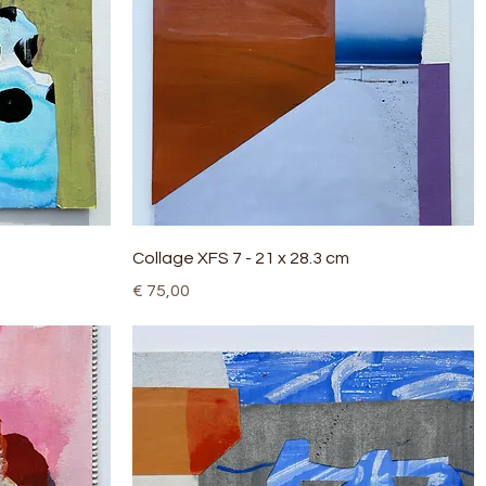
Quick View
Collage XFS 7 - 21 x 28.3 cm
Price
€ 75,00