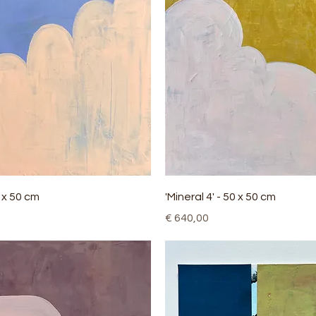
Quick View
Quick View
0 x 50 cm
'Mineral 4' - 50 x 50 cm
Price
€ 640,00