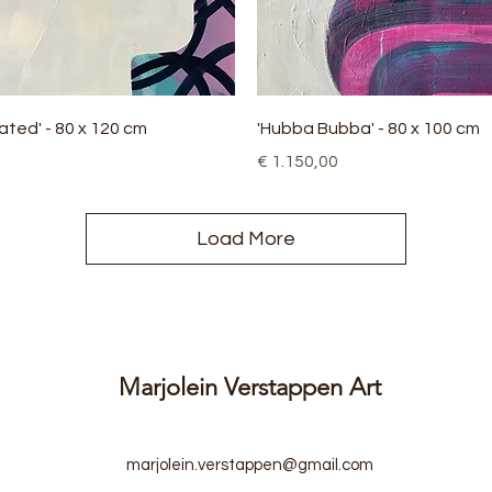
Quick View
Quick View
ated' - 80 x 120 cm
'Hubba Bubba' - 80 x 100 cm
Price
€ 1.150,00
Load More
Marjolein Verstappen Art
marjolein.verstappen@gmail.com