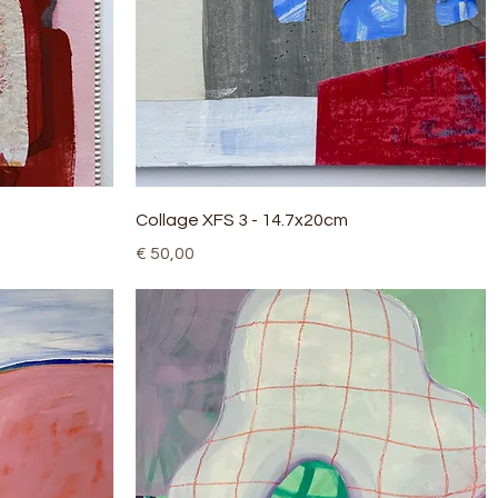
Quick View
Collage XFS 3 - 14.7x20cm
Price
€ 50,00