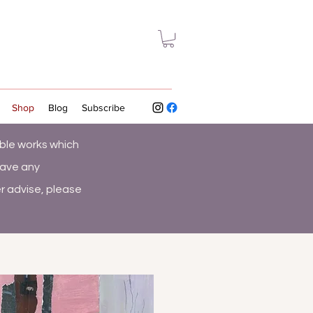
Shop
Blog
Subscribe
ble works which
have any
r advise, please