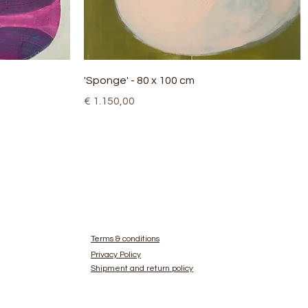
Quick View
'Sponge' - 80 x 100 cm
Price
€ 1.150,00
Terms & conditions
Privacy Policy
Shipment and return policy