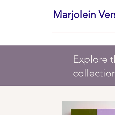
Marjolein Ver
Explore 
collectio