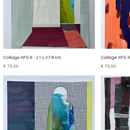
Quick View
Collage XFS 6 - 21 x 27.8 cm
Collage XFS 5 
Price
Price
€ 75,00
€ 75,00