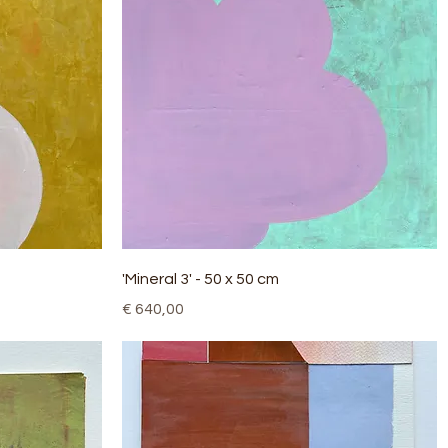
Quick View
'Mineral 3' - 50 x 50 cm
Price
€ 640,00