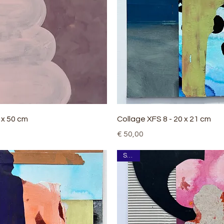
Quick View
Quick View
0 x 50 cm
Collage XFS 8 - 20 x 21 cm
Price
€ 50,00
SOLD