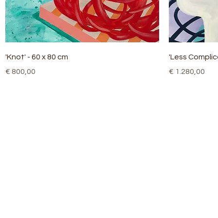
Quick View
'Knot' - 60 x 80 cm
'Less Complic
Price
Price
€ 800,00
€ 1.280,00