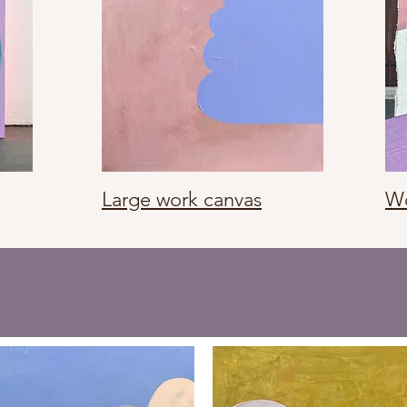
Large work canvas
Wo