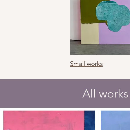
Small works
All works