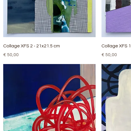
Quick View
Collage XFS 2 - 21x21.5 cm
Collage XFS 1
Price
Price
€ 50,00
€ 50,00