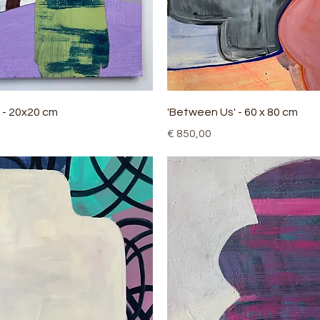
Quick View
Quick View
 - 20x20 cm
'Between Us' - 60 x 80 cm
Price
€ 850,00