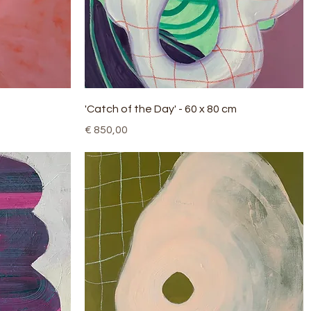
Quick View
'Catch of the Day' - 60 x 80 cm
Price
€ 850,00