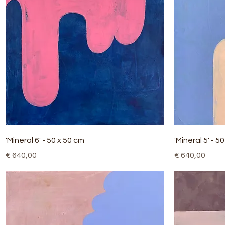
Quick View
'Mineral 6' - 50 x 50 cm
'Mineral 5' - 5
Price
Price
€ 640,00
€ 640,00