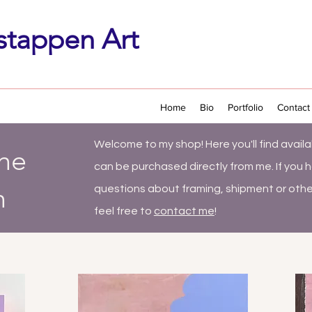
stappen Art
Home
Bio
Portfolio
Contact
Welcome to my shop! Here you'll find
availa
the
can be purchased directly from me. If you 
n
questions about framing, shipment or othe
feel free to
contact me
!