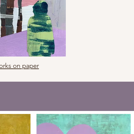
rks on paper