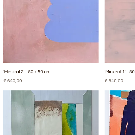
Quick View
'Mineral 2' - 50 x 50 cm
'Mineral 1' - 5
Price
Price
€ 640,00
€ 640,00