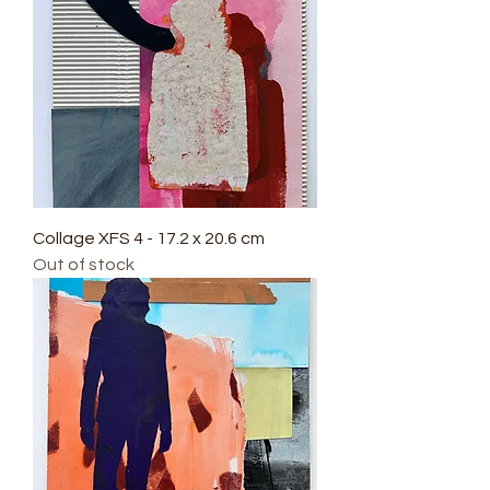
Collage XFS 4 - 17.2 x 20.6 cm
Out of stock