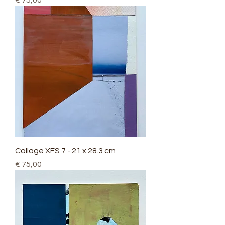
€ 75,00
Collage XFS 7 - 21 x 28.3 cm
Price
€ 75,00