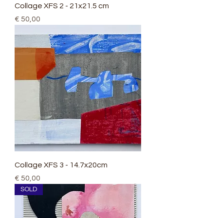
Collage XFS 2 - 21x21.5 cm
Price
€ 50,00
Collage XFS 3 - 14.7x20cm
Price
€ 50,00
SOLD