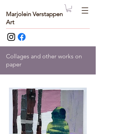
Marjolein Verstappen
Art
Collages and other works on
paper