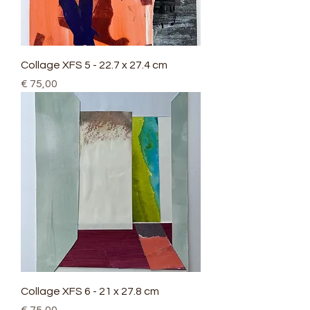
Collage XFS 5 - 22.7 x 27.4 cm
Price
€ 75,00
Collage XFS 6 - 21 x 27.8 cm
Price