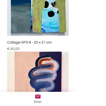
Collage XFS 8 - 20 x 21 cm
Price
€ 50,00
Email