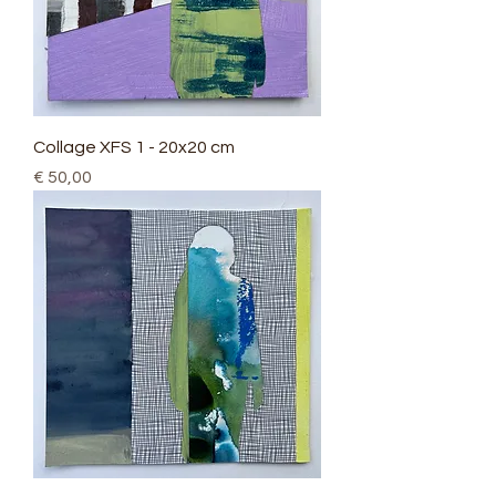
Collage XFS 1 - 20x20 cm
Price
€ 50,00