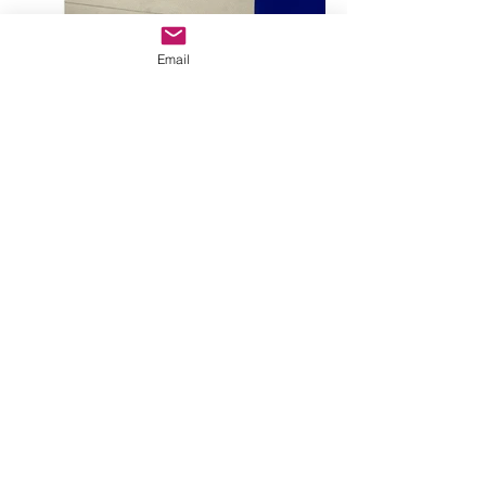
Email