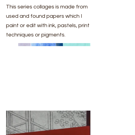
This series collages is made from
used and found papers which I
paint or edit with ink, pastels, print
techniques or pigments.