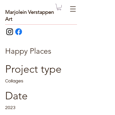
Marjolein Verstappen
Art
Happy Places
Project type
Collages
Date
2023