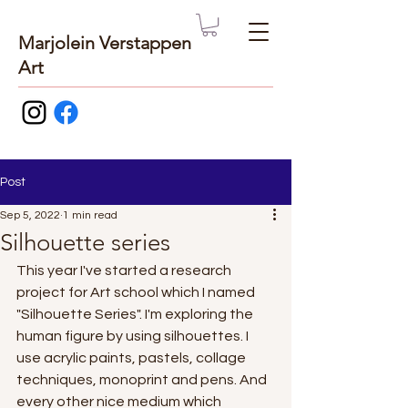
Marjolein Verstappen
Art
Post
Sep 5, 2022
1 min read
Silhouette series
This year I've started a research 
project for Art school which I named 
"Silhouette Series". I'm exploring the 
human figure by using silhouettes. I 
use acrylic paints, pastels, collage 
techniques, monoprint and pens. And 
every other nice medium which 