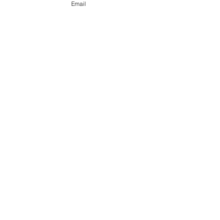
Email
See All
Recent Posts