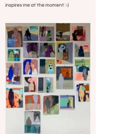
inspires me at the moment :-)