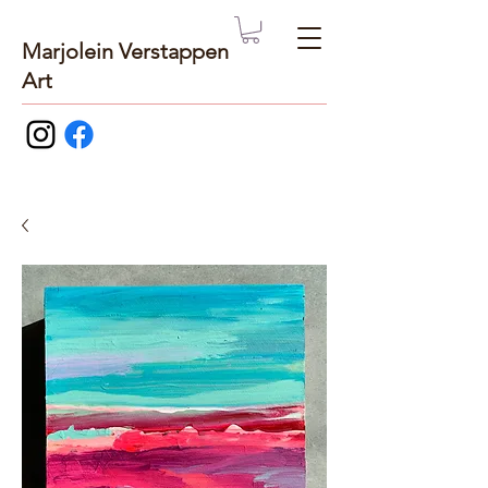
Marjolein Verstappen
Art