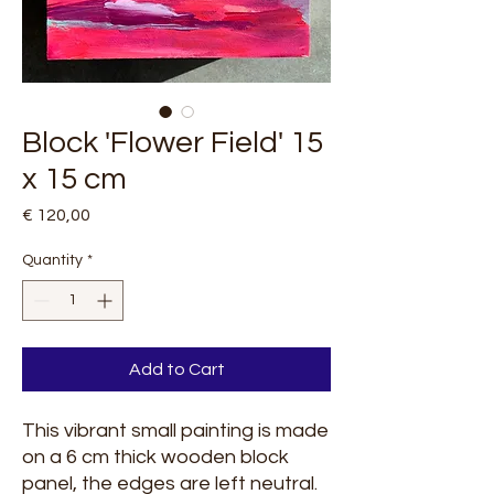
Block 'Flower Field' 15
x 15 cm
Price
€ 120,00
Quantity
*
Add to Cart
This vibrant small painting is made
on a 6 cm thick wooden block
panel, the edges are left neutral.