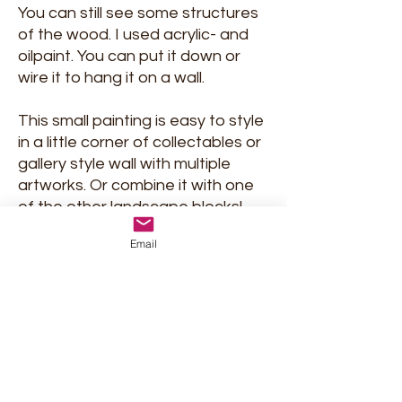
You can still see some structures
of the wood. I used acrylic- and
oilpaint. You can put it down or
wire it to hang it on a wall.
This small painting is easy to style
in a little corner of collectables or
gallery style wall with multiple
artworks. Or combine it with one
of the other landscape blocks!
But on its own, it will be an eye-
Email
catcher too!
Signed and delivered with
certificate of Authenticity.