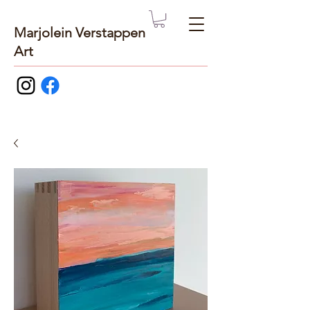
Marjolein Verstappen
Art