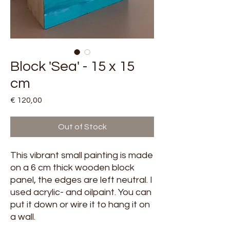
Block 'Sea' - 15 x 15
cm
Price
€ 120,00
Out of Stock
This vibrant small painting is made
on a 6 cm thick wooden block
panel, the edges are left neutral. I
used acrylic- and oilpaint. You can
put it down or wire it to hang it on
a wall.