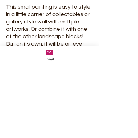
This small painting is easy to style
in a little corner of collectables or
gallery style wall with multiple
artworks. Or combine it with one
of the other landscape blocks!
But on its own, it will be an eye-
catcher too!
Email
Signed and delivered with
certificate of Authenticity.
Shipment and return policy
Privacy Policy
Terms & conditions