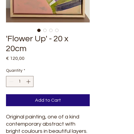
'Flower Up' - 20 x
20cm
Price
€ 120,00
Quantity
*
Add to Cart
Original painting, one of a kind
contemporary abstract with
bright coulours in beautiful layers.