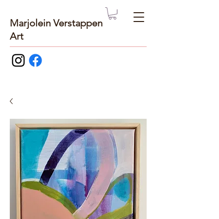
Marjolein Verstappen
Art