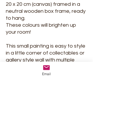
20 x 20 cm (canvas) framed in a
neutral wooden box frame, ready
to hang.
These colours will brighten up
your room!
This small painting is easy to style
in a little corner of collectables or
gallery style wall with multiple
artworks. But on its own on a wall,
it will be an eye-catcher too!
Email
Signed and delivered with
certificate of Authenticity.
Shipment and return policy