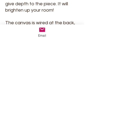
give depth to the piece. It will
brighten up your room!
The canvas is wired at the back,
and ready to hang. If you wish,
you could frame it in a box frame
Email
at your local framer.
Shipment and return policy
Privacy Policy
Terms & conditions
Marjolein Verstappen Art
marjolein.verstappen@gmail.com