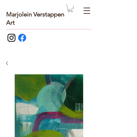
Marjolein Verstappen
Art