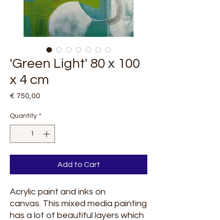
'Green Light' 80 x 100
x 4 cm
Price
€ 750,00
Quantity
*
Add to Cart
Acrylic paint and inks on
canvas. This mixed media painting
has a lot of beautiful layers which