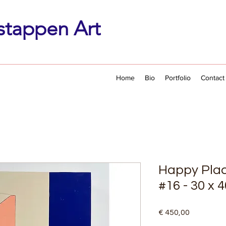
stappen Art
Home
Bio
Portfolio
Contact
Happy Plac
#16 - 30 x 
Price
€ 450,00