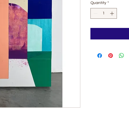
Quantity
*