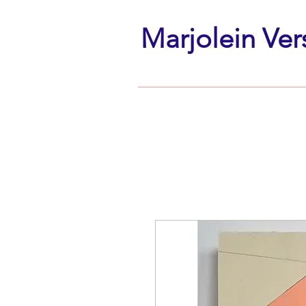
Marjolein Ver