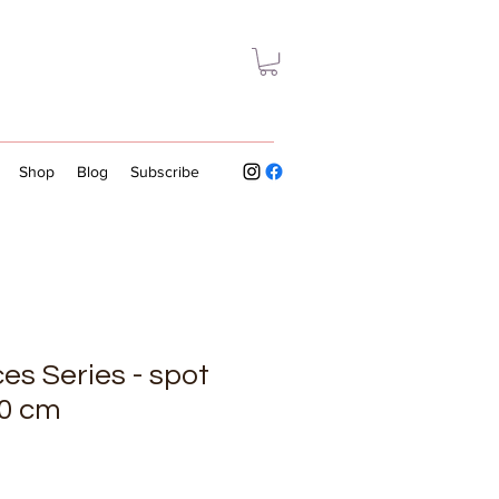
Shop
Blog
Subscribe
es Series - spot
40 cm