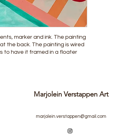
ments, marker and ink. The painting
at the back. The painting is wired
s to have it framed in a floater
Marjolein Verstappen Art
marjolein.verstappen@gmail.com