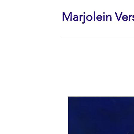
Marjolein Ver