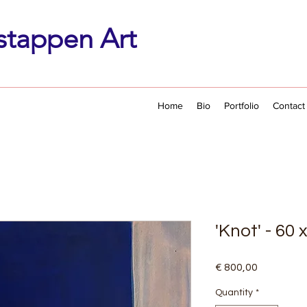
stappen Art
Home
Bio
Portfolio
Contact
'Knot' - 60
Price
€ 800,00
Quantity
*