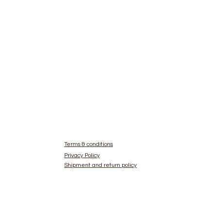
Terms & conditions
Privacy Policy
Shipment and return policy