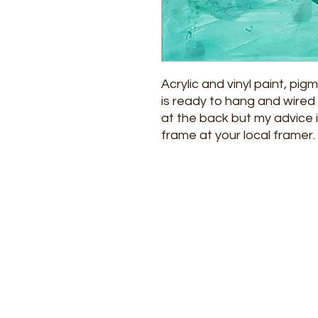
Acrylic and vinyl paint, pig
is ready to hang and wired 
at the back but my advice i
frame at your local framer.