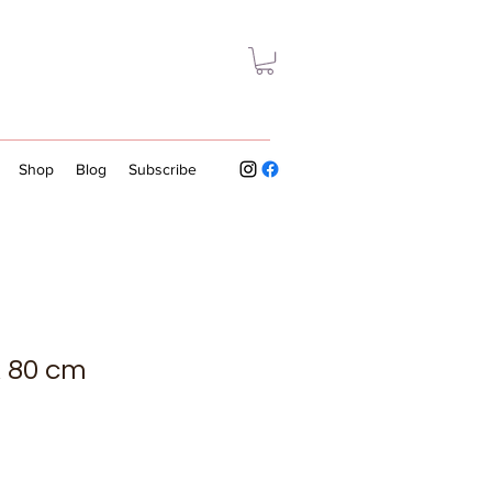
Shop
Blog
Subscribe
 x 80 cm