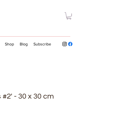
Shop
Blog
Subscribe
 #2' - 30 x 30 cm