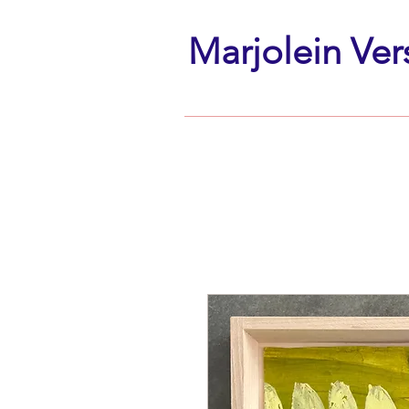
Marjolein Ver