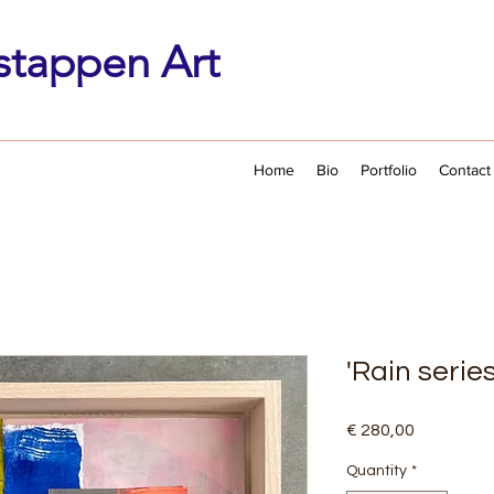
stappen Art
Home
Bio
Portfolio
Contact
'Rain series
Price
€ 280,00
Quantity
*