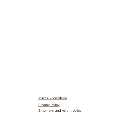
Terms & conditions
Privacy Policy
Shipment and return policy