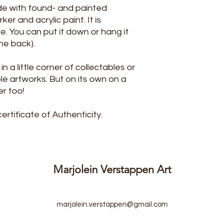
ade with found- and painted
r and acrylic paint. It is
 You can put it down or hang it
he back).
in a little corner of collectables or
iple artworks. But on its own on a
er too!
ertificate of Authenticity.
Marjolein Verstappen Art
marjolein.verstappen@gmail.com