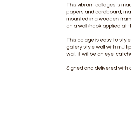
This vibrant collages is m
papers and cardboard, marke
mounted in a wooden frame.
on a wall (hook applied at t
This colage is easy to style 
gallery style wall with mult
wall, it will be an eye-catch
Signed and delivered with c