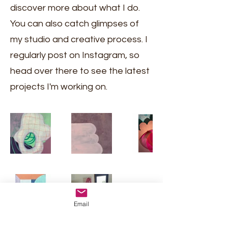
discover more about what I do.
You can also catch glimpses of
my studio and creative process. I
regularly post on Instagram, so
head over there to see the latest
projects I'm working on.
Email