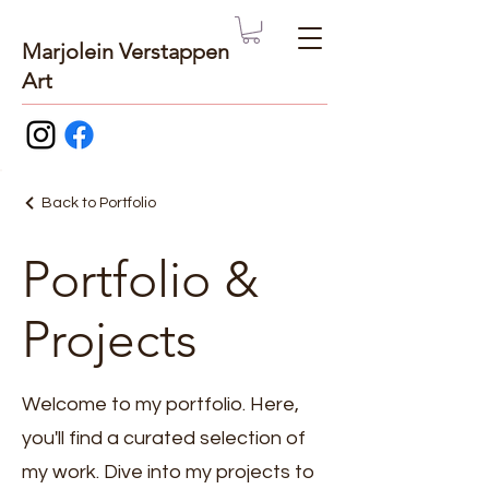
Marjolein Verstappen
Art
Back to Portfolio
Portfolio &
Projects
Welcome to my portfolio. Here,
you'll find a curated selection of
my work. Dive into my projects to